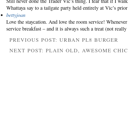
Still never done the Trader Vic’s thing. I fear that if I walk 
Whattaya say to a tailgate party held entirely at Vic’s pr
bettyjoan
Love the staycation. And love the room service! Whenever 
service breakfast – and it is always such a treat (not real
PREVIOUS POST: URBAN PL8 BURGER
NEXT POST: PLAIN OLD, AWESOME CHI