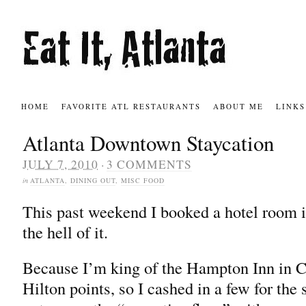
HOME
FAVORITE ATL RESTAURANTS
ABOUT ME
LINKS
Atlanta Downtown Staycation
·
JULY 7, 2010
3 COMMENTS
in
ATLANTA
,
DINING OUT
,
MISC FOOD
This past weekend I booked a hotel room 
the hell of it.
Because I’m king of the Hampton Inn in Co
Hilton points, so I cashed in a few for the