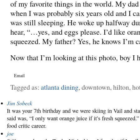
of my favorite things in the world. My dad 
when I was probably six years old and I ca
was still sleeping. He woke up halfway duri
hear, “…yes, and eggs please. I’d like orang
squeezed. My father? Yes, he knows I’m ca
Now that I’m looking at this photo, boy I 
Email
Tagged as:
atlanta dining
, downtown, hilton, hot
Jim Sobeck
It was your 7th birthday and we were skiing in Vail and st
said was, “I only want orange juice if it’s fresh squeezed.
food critic career.
joe