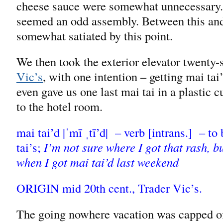
cheese sauce were somewhat unnecessary. It
seemed an odd assembly. Between this and 
somewhat satiated by this point.
We then took the exterior elevator twenty
Vic’s
, with one intention – getting mai ta
even gave us one last mai tai in a plastic 
to the hotel room.
mai tai’d |ˈmī ˌtī’d| – verb [intrans.] – t
tai’s;
I’m not sure where I got that rash, b
when I got mai tai’d last weekend
ORIGIN mid 20th cent., Trader Vic’s.
The going nowhere vacation was capped off