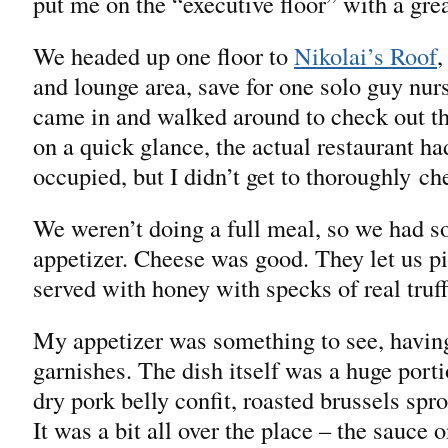
put me on the “executive floor” with a grea
We headed up one floor to
Nikolai’s Roof
,
and lounge area, save for one solo guy nu
came in and walked around to check out the
on a quick glance, the actual restaurant ha
occupied, but I didn’t get to thoroughly ch
We weren’t doing a full meal, so we had 
appetizer. Cheese was good. They let us pi
served with honey with specks of real truff
My appetizer was something to see, having
garnishes. The dish itself was a huge porti
dry pork belly confit, roasted brussels spr
It was a bit all over the place – the sauce 