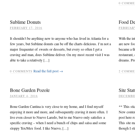
0
COMME
Sublime Donuts
Food De
FEBRUARY 17, 2016
FEBRUARY
It shouldn’t be anything new to anyone who has lived in Atlanta for a
With the in
few years, but Sublime donuts can be off the charts delicious. I’m not a
are new fo
major frequenter of sweets or desserts, but every so often I get a
became a th
craving and man, does Sublime deliver. On my most recent visit I was
restaurant,
able to take a relatively […]
dreams. Pro
Read the full post →
0
COMMENTS
2
COMME
Bone Garden Pozole
Site Stat
JANUARY 4, 2016
DECEMBER
Bone Garden Cantina is very close to my home, and I find myself
** This sti
enjoying it more and more, and subsequently craving it more often. I
New content
live even closer to Nuevo Laredo, but to me Nuevo only satisfies a
post here r
specific craving – when I need a bunch of chips and salsa and some
This site m
sloppy Tex/Mex food. I like Nuevo, […]
though I st