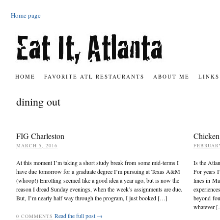
Home page
HOME
FAVORITE ATL RESTAURANTS
ABOUT ME
LINKS
dining out
FIG Charleston
Chicken
MARCH 5, 2016
FEBRUARY
At this moment I’m taking a short study break from some mid-terms I
Is the Atla
have due tomorrow for a graduate degree I’m pursuing at Texas A&M
For years I
(whoop!) Enrolling seemed like a good idea a year ago, but is now the
lines in Ma
reason I dread Sunday evenings, when the week’s assignments are due.
experience
But, I’m nearly half way through the program, I just booked […]
beyond four
whatever 
Read the full post →
0
COMMENTS