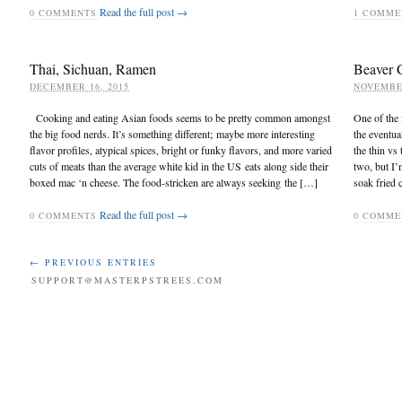
Read the full post →
0
COMMENTS
1
COMME
Thai, Sichuan, Ramen
Beaver 
DECEMBER 16, 2015
NOVEMBER
Cooking and eating Asian foods seems to be pretty common amongst
One of the 
the big food nerds. It’s something different; maybe more interesting
the eventua
flavor profiles, atypical spices, bright or funky flavors, and more varied
the thin vs
cuts of meats than the average white kid in the US eats along side their
two, but I’
boxed mac ‘n cheese. The food-stricken are always seeking the […]
soak fried 
Read the full post →
0
COMMENTS
0
COMME
← PREVIOUS ENTRIES
SUPPORT@MASTERPSTREES.COM