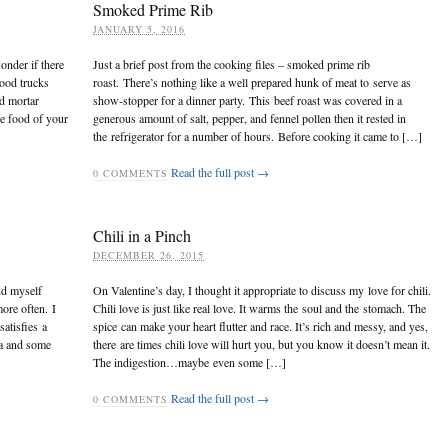
Smoked Prime Rib
JANUARY 5, 2016
onder if there
Just a brief post from the cooking files – smoked prime rib
ood trucks
roast. There’s nothing like a well prepared hunk of meat to serve as
nd mortar
show-stopper for a dinner party. This beef roast was covered in a
he food of your
generous amount of salt, pepper, and fennel pollen then it rested in
the refrigerator for a number of hours. Before cooking it came to […]
Read the full post →
0
COMMENTS
Chili in a Pinch
DECEMBER 26, 2015
nd myself
On Valentine’s day, I thought it appropriate to discuss my love for chili.
ore often. I
Chili love is just like real love. It warms the soul and the stomach. The
atisfies a
spice can make your heart flutter and race. It’s rich and messy, and yes,
sa and some
there are times chili love will hurt you, but you know it doesn’t mean it.
The indigestion…maybe even some […]
Read the full post →
0
COMMENTS