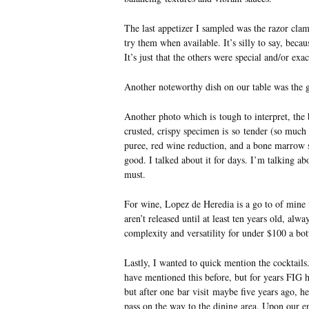
The last appetizer I sampled was the razor clam
try them when available. It’s silly to say, becau
It’s just that the others were special and/or exac
Another noteworthy dish on our table was the 
Another photo which is tough to interpret, the
crusted, crispy specimen is so tender (so much
puree, red wine reduction, and a bone marrow sa
good. I talked about it for days. I’m talking ab
must.
For wine, Lopez de Heredia is a go to of mine w
aren’t released until at least ten years old, alw
complexity and versatility for under $100 a bot
Lastly, I wanted to quick mention the cocktails
have mentioned this before, but for years FIG
but after one bar visit maybe five years ago,
pass on the way to the dining area. Upon our 