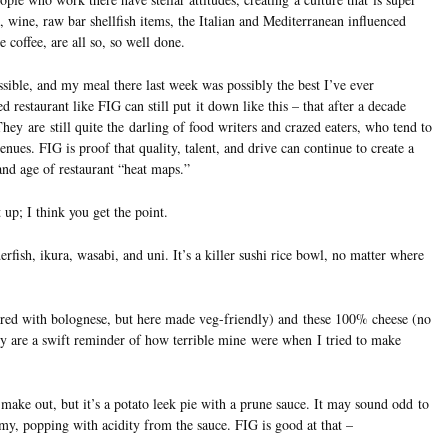
, wine, raw bar shellfish items, the Italian and Mediterranean influenced
e coffee, are all so, so well done.
ossible, and my meal there last week was possibly the best I’ve ever
d restaurant like FIG can still put it down like this – that after a decade
They are still quite the darling of food writers and crazed eaters, who tend to
venues. FIG is proof that quality, talent, and drive can continue to create a
and age of restaurant “heat maps.”
 up; I think you get the point.
erfish, ikura, wasabi, and uni. It’s a killer sushi rice bowl, no matter where
red with bolognese, but here made veg-friendly) and these 100% cheese (no
hey are a swift reminder of how terrible mine were when I tried to make
make out, but it’s a potato leek pie with a prune sauce. It may sound odd to
my, popping with acidity from the sauce. FIG is good at that –