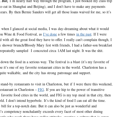
e.
But,
I’m nearly half way through the program, I just booked my class trip
to eat in Shanghai and Beijing), and I don’t have to make any payments
years. By then Bernie Sanders will get all those loans waived for me, so it’s
t when I glanced at social media, I was day-dreaming about what it would
ston Wine & Food Festival, as
I’ve done
a few times
in the past
. If I were
d with all the great food they have to offer. I really can’t complain though, I
y shower brunch/Bloody Mary fest with friends, I had a father-son breakfast
epeatedly sampled I concocted circa 1AM last night. It was the shit.
 down the food in a serious way. The festival is a blast (it’s my favorite of
se it’s one of my favorite restaurant cities in the world. Charleston has a
 quite walkable, and the city has strong patronage and support.
 stand-by restaurants to visit in Charleston, but if I were there this weekend,
estaurant in Charleston –
FIG
. If you are hip to the power of transitive
y favorite food cities in the world, and FIG is my top meal in that city, then
ld. I don’t intend hyperbole. It’s the kind of food I can eat all the time.
he bill for a top-notch date. But it can also be just as wonderful and
IG’s competency nonchalantly exceeds every facet of most other dining
eople who work there have stellar attitudes, creating a culture that is super