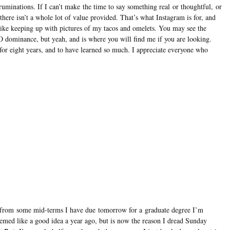
ruminations. If I can’t make the time to say something real or thoughtful, or
there isn’t a whole lot of value provided. That’s what Instagram is for, and
ike keeping up with pictures of my tacos and omelets. You may see the
EO dominance, but yeah, and is where you will find me if you are looking.
s for eight years, and to have learned so much. I appreciate everyone who
k from some mid-terms I have due tomorrow for a graduate degree I’m
ed like a good idea a year ago, but is now the reason I dread Sunday