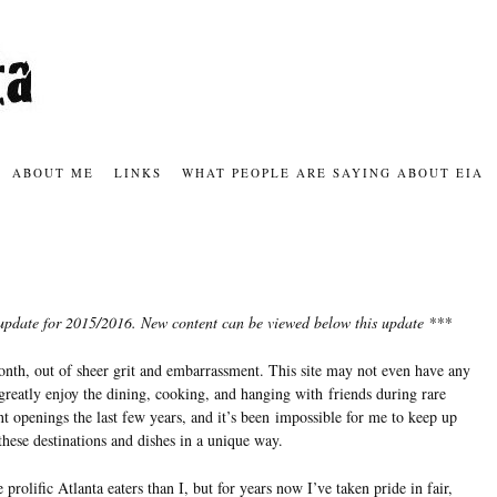
ABOUT ME
LINKS
WHAT PEOPLE ARE SAYING ABOUT EIA
us update for 2015/2016. New content can be viewed below this update ***
month, out of sheer grit and embarrassment. This site may not even have any
greatly enjoy the dining, cooking, and hanging with friends during rare
t openings the last few years, and it’s been impossible for me to keep up
 these destinations and dishes in a unique way.
rolific Atlanta eaters than I, but for years now I’ve taken pride in fair,