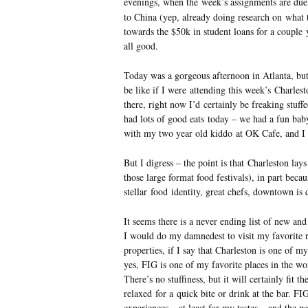
evenings, when the week’s assignments are du
to China (yep, already doing research on what 
towards the $50k in student loans for a couple 
all good.
Today was a gorgeous afternoon in Atlanta, bu
be like if I were attending this week’s Charle
there, right now I’d certainly be freaking stuffe
had lots of good eats today – we had a fun bab
with my two year old kiddo at OK Cafe, and I r
But I digress – the point is that Charleston lays
those large format food festivals), in part becau
stellar food identity, great chefs, downtown is
It seems there is a never ending list of new and
I would do my damnedest to visit my favorite r
properties, if I say that Charleston is one of m
yes, FIG is one of my favorite places in the wor
There’s no stuffiness, but it will certainly fit t
relaxed for a quick bite or drink at the bar. F
experiences – at least for my tastes – and the p