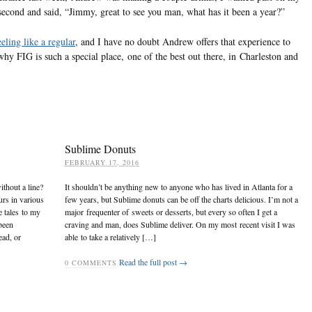
 second and said, “Jimmy, great to see you man, what has it been a year?”
eling like a regular
, and I have no doubt Andrew offers that experience to
why FIG is such a special place, one of the best out there, in Charleston and
Sublime Donuts
FEBRUARY 17, 2016
ithout a line?
It shouldn’t be anything new to anyone who has lived in Atlanta for a
urs in various
few years, but Sublime donuts can be off the charts delicious. I’m not a
e tales to my
major frequenter of sweets or desserts, but every so often I get a
been
craving and man, does Sublime deliver. On my most recent visit I was
ead, or
able to take a relatively […]
Read the full post →
0
COMMENTS