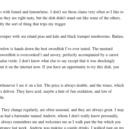
s with fennel and lemon/misc. I don’t see those clams very often so I like to
se they are right tasty, but the dish didn’t stand out like some of the others.
tly the sort of thing that trips my trigger.
grouper with sea island peas and kale and black trumpet mushrooms. Badass.
 below is hands down the best swordfish I’ve ever tasted. The mustard
 swordfish is overcooked!) and savory, perfectly accompanied by a carrot
lsa verde. I don’t know what else to say except that it was shockingly
out it on the internet now. If you have an opportunity to try this dish, you
henever I see it on a list. The price is always doable, and the wines, which
ays deliver. They have acid, maybe a hint of fun oxidation, and lots of
tle.
. They change regularly, are often seasonal, and they are always great. I may
 has had a bartender named Andrew, whom I don’t really know personally,
 he always remembers me and welcomes me as I walk past the bar which you
entrance last week, Andrew was making a couple drinks, I walked past on my