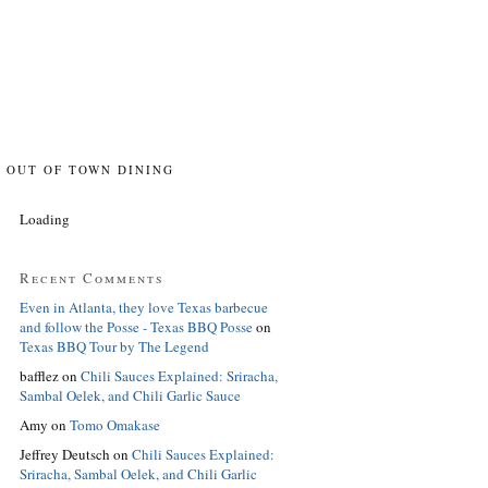
OUT OF TOWN DINING
Loading
Recent Comments
Even in Atlanta, they love Texas barbecue
and follow the Posse - Texas BBQ Posse
on
Texas BBQ Tour by The Legend
bafflez
on
Chili Sauces Explained: Sriracha,
Sambal Oelek, and Chili Garlic Sauce
Amy
on
Tomo Omakase
Jeffrey Deutsch
on
Chili Sauces Explained:
Sriracha, Sambal Oelek, and Chili Garlic