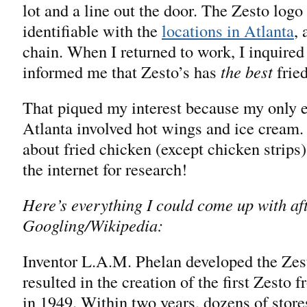
lot and a line out the door. The Zesto logo
identifiable with the
locations in Atlanta
,
chain. When I returned to work, I inquire
informed me that Zesto’s has
the best
fried
That piqued my interest because my only e
Atlanta involved hot wings and ice cream. I
about fried chicken (except chicken strips)
the internet for research!
Here’s everything I could come up with af
Googling/Wikipedia:
Inventor L.A.M. Phelan developed the Zes
resulted in the creation of the first Zesto 
in 1949. Within two years, dozens of stor