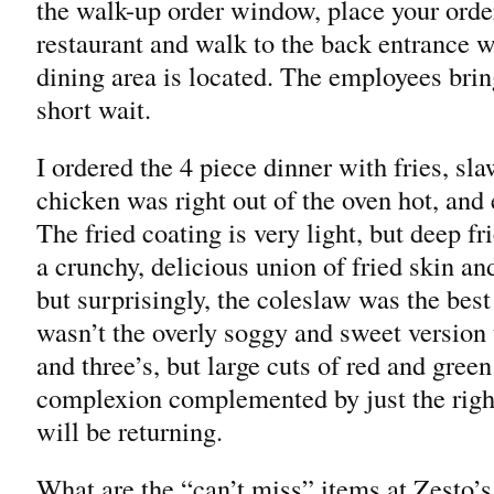
the walk-up order window, place your order,
restaurant and walk to the back entrance w
dining area is located. The employees bring
short wait.
I ordered the 4 piece dinner with fries, sl
chicken was right out of the oven hot, and 
The fried coating is very light, but deep fri
a crunchy, delicious union of fried skin an
but surprisingly, the coleslaw was the best
wasn’t the overly soggy and sweet version 
and three’s, but large cuts of red and gree
complexion complemented by just the righ
will be returning.
What are the “can’t miss” items at Zesto’s 