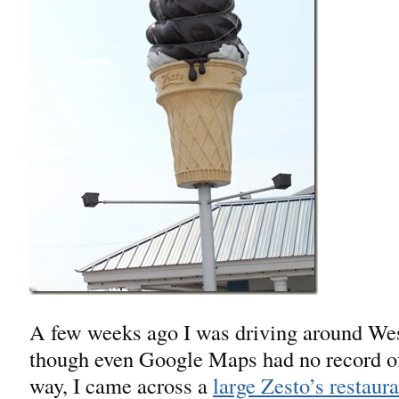
A few weeks ago I was driving around Wes
though even Google Maps had no record of 
way, I came across a
large Zesto’s restaura