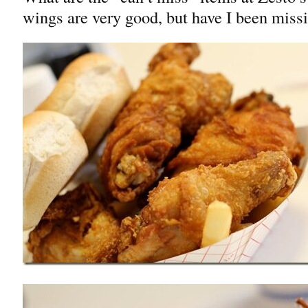
wings are very good, but have I been missi