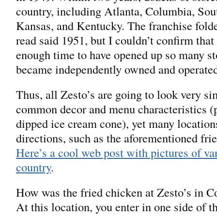
country, including Atlanta, Columbia, So
Kansas, and Kentucky. The franchise folded
read said 1951, but I couldn’t confirm that
enough time to have opened up so many stor
became independently owned and operated
Thus, all Zesto’s are going to look very s
common decor and menu characteristics (pa
dipped ice cream cone), yet many location
directions, such as the aforementioned fr
Here’s a cool web post with pictures of var
country
.
How was the fried chicken at Zesto’s in C
At this location, you enter in one side of t