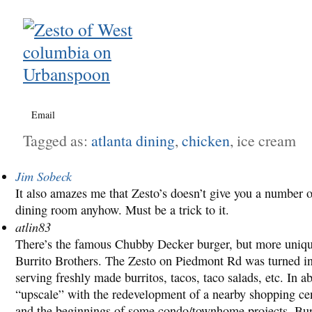
Email
Tagged as:
atlanta dining
,
chicken
, ice cream
Jim Sobeck
It also amazes me that Zesto’s doesn’t give you a number o
dining room anyhow. Must be a trick to it.
atlin83
There’s the famous Chubby Decker burger, but more unique 
Burrito Brothers. The Zesto on Piedmont Rd was turned int
serving freshly made burritos, tacos, taco salads, etc. In a
“upscale” with the redevelopment of a nearby shopping cent
and the beginnings of some condo/townhome projects, Burr