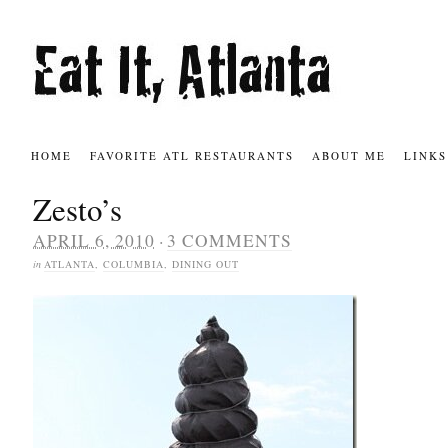
HOME
FAVORITE ATL RESTAURANTS
ABOUT ME
LINKS
Zesto’s
·
APRIL 6, 2010
3 COMMENTS
in
ATLANTA
,
COLUMBIA
,
DINING OUT