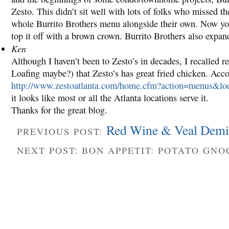
Zesto. This didn’t sit well with lots of folks who missed t
whole Burrito Brothers menu alongside their own. Now you c
top it off with a brown crown. Burrito Brothers also expa
Ken
Although I haven’t been to Zesto’s in decades, I recalled 
Loafing maybe?) that Zesto’s has great fried chicken. Acc
http://www.zestoatlanta.com/home.cfm?action=menus&lo
it looks like most or all the Atlanta locations serve it.
Thanks for the great blog.
Red Wine & Veal Demi
PREVIOUS POST:
NEXT POST: BON APPETIT: POTATO GN