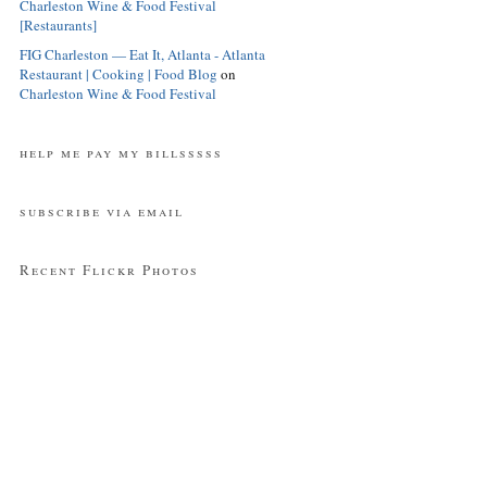
Charleston Wine & Food Festival
[Restaurants]
FIG Charleston — Eat It, Atlanta - Atlanta
Restaurant | Cooking | Food Blog
on
Charleston Wine & Food Festival
help me pay my billsssss
subscribe via email
Recent Flickr Photos