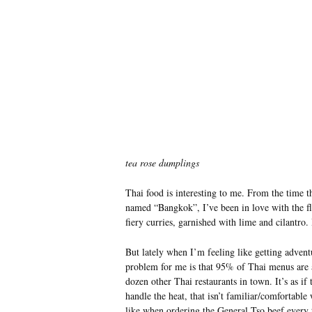
tea rose dumplings
Thai food is interesting to me. From the time th
named “Bangkok”, I’ve been in love with the fla
fiery curries, garnished with lime and cilantro. 
But lately when I’m feeling like getting advent
problem for me is that 95% of Thai menus are al
dozen other Thai restaurants in town. It’s as if
handle the heat, that isn’t familiar/comfortable
like when ordering the General Tso beef every