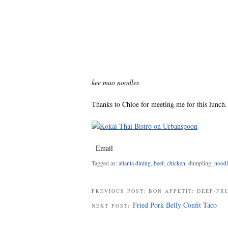
kee mao noodles
Thanks to
Chloe
for meeting me for this lunch.
Email
Tagged as:
atlanta dining
,
beef
,
chicken
, dumpling,
noodl
PREVIOUS POST: BON APPETIT: DEEP-F
Fried Pork Belly Confit Taco
NEXT POST: