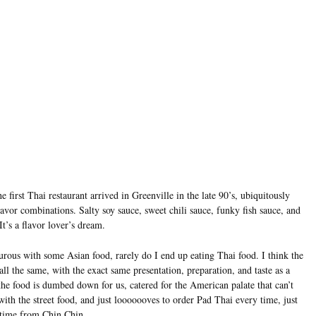
e first Thai restaurant arrived in Greenville in the late 90’s, ubiquitously
vor combinations. Salty soy sauce, sweet chili sauce, funky fish sauce, and
It’s a flavor lover’s dream.
urous with some Asian food, rarely do I end up eating Thai food. I think the
l the same, with the exact same presentation, preparation, and taste as a
 the food is dumbed down for us, catered for the American palate that can’t
 with the street food, and just looooooves to order Pad Thai every time, just
 time from Chin Chin.