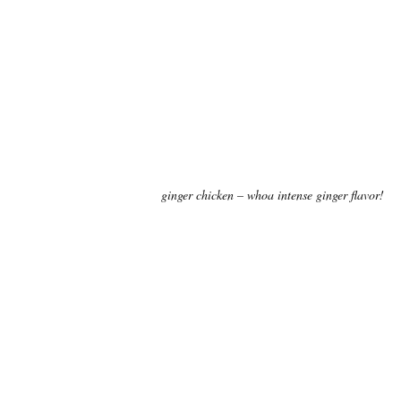
ginger chicken – whoa intense ginger flavor!