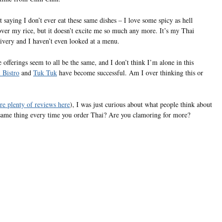
 saying I don’t ever eat these same dishes – I love some spicy as hell
over my rice, but it doesn’t excite me so much any more. It’s my Thai
livery and I haven’t even looked at a menu.
offerings seem to all be the same, and I don’t think I’m alone in this
 Bistro
and
Tuk Tuk
have become successful. Am I over thinking this or
are plenty of reviews here
), I was just curious about what people think about
e same thing every time you order Thai? Are you clamoring for more?