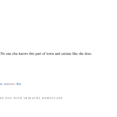
 No one else knows this part of town and cuisine like she does.
es
, norcross,
thai
RIED EGG WITH SRIRACHA REMOULADE