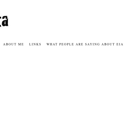
ABOUT ME
LINKS
WHAT PEOPLE ARE SAYING ABOUT EIA