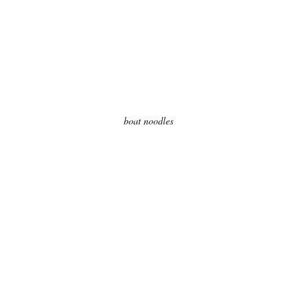
boat noodles