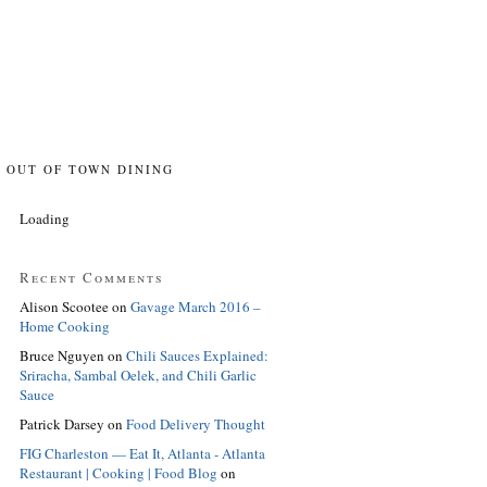
OUT OF TOWN DINING
Loading
Recent Comments
Alison Scootee
on
Gavage March 2016 –
Home Cooking
Bruce Nguyen
on
Chili Sauces Explained:
Sriracha, Sambal Oelek, and Chili Garlic
Sauce
Patrick Darsey
on
Food Delivery Thought
FIG Charleston — Eat It, Atlanta - Atlanta
Restaurant | Cooking | Food Blog
on