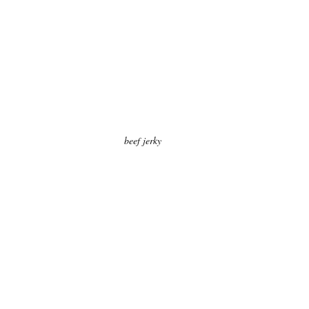
beef jerky