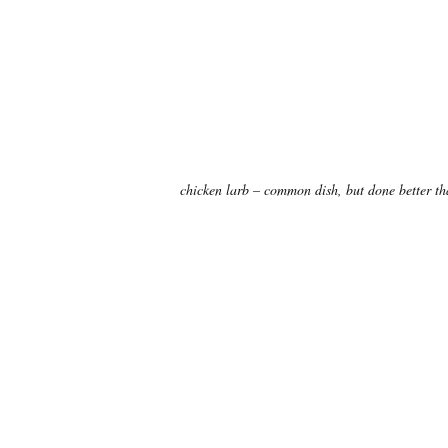
chicken larb – common dish, but done better th