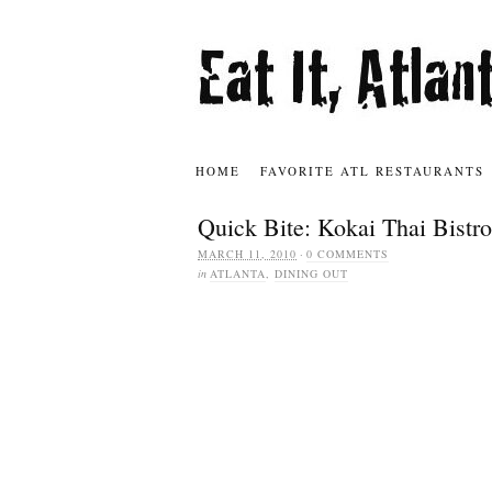
HOME
FAVORITE ATL RESTAURANTS
Quick Bite: Kokai Thai Bistro
MARCH 11, 2010
·
0 COMMENTS
in
ATLANTA
,
DINING OUT