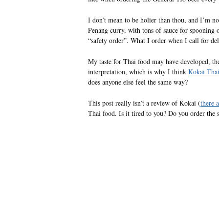
I don’t mean to be holier than thou, and I’m not
Penang curry, with tons of sauce for spooning 
“safety order”. What I order when I call for de
My taste for Thai food may have developed, the 
interpretation, which is why I think
Kokai Thai
does anyone else feel the same way?
This post really isn’t a review of Kokai (
there 
Thai food. Is it tired to you? Do you order th