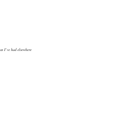
an I’ve had elsewhere