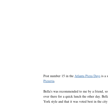
Post number 15 in the
Atlanta Pizza Days
is a 
Pizzeria
.
Bella’s was recommended to me by a friend, so 
over there for a quick lunch the other day. Bella
York style and that it was voted best in the cit