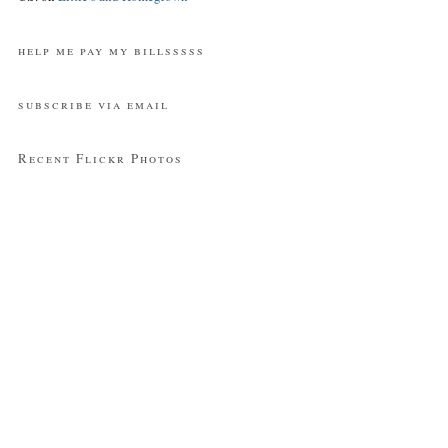
help me pay my billsssss
subscribe via email
Recent Flickr Photos