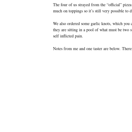
The four of us strayed from the “official” pizz
much on toppings so it’s still very possible to 
We also ordered some garlic knots, which you ca
they are sitting in a pool of what must be two
self inflicted pain.
Notes from me and one taster are below. There 