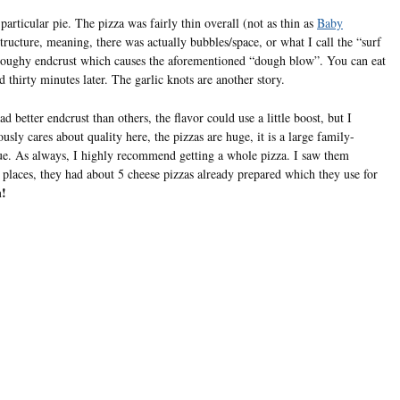
 particular pie. The pizza was fairly thin overall (not as thin as
Baby
tructure, meaning, there was actually bubbles/space, or what I call the “surf
d/doughy endcrust which causes the aforementioned “dough blow”. You can eat
ed thirty minutes later. The garlic knots are another story.
 better endcrust than others, the flavor could use a little boost, but I
ly cares about quality here, the pizzas are huge, it is a large family-
alue. As always, I highly recommend getting a whole pizza. I saw them
y places, they had about 5 cheese pizzas already prepared which they use for
n!