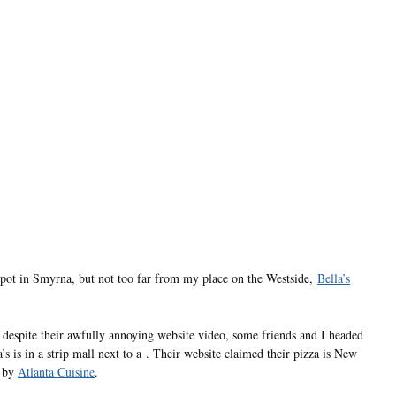
spot in Smyrna, but not too far from my place on the Westside,
Bella’s
despite their awfully annoying website video, some friends and I headed
’s is in a strip mall next to a . Their website claimed their pizza is New
y by
Atlanta Cuisine
.