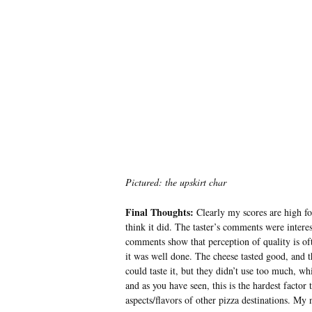
Pictured: the upskirt char
Final Thoughts:
Clearly my scores are high for
think it did. The taster’s comments were intere
comments show that perception of quality is of
it was well done. The cheese tasted good, and t
could taste it, but they didn’t use too much, w
and as you have seen, this is the hardest factor
aspects/flavors of other pizza destinations. My