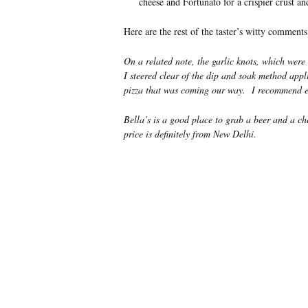
cheese and Fortunato for a crispier crust and
Here are the rest of the taster’s witty comments
On a related note, the garlic knots, which wer
I steered clear of the dip and soak method applie
pizza that was coming our way. I recommend eit
Bella’s is a good place to grab a beer and a ch
price is definitely from New Delhi.