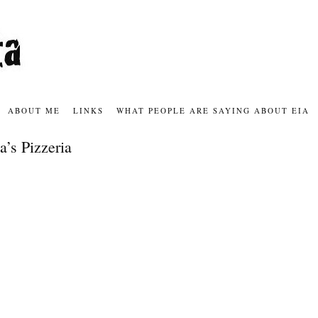
ABOUT ME
LINKS
WHAT PEOPLE ARE SAYING ABOUT EIA
a’s Pizzeria