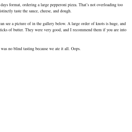
a days format, ordering a large pepperoni pizza. That’s not overloading too
distinctly taste the sauce, cheese, and dough.
n see a picture of in the gallery below. A large order of knots is huge, and
 sticks of butter. They were very good, and I recommend them if you are into
was no blind tasting because we ate it all. Oops.