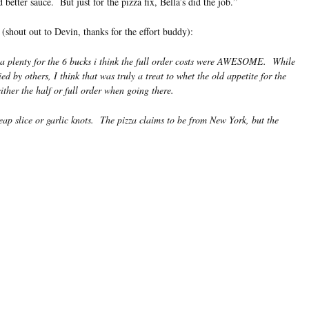
 better sauce. But just for the pizza fix, Bella’s did the job.”
 (shout out to Devin, thanks for the effort buddy):
e a plenty for the 6 bucks i think the full order costs were AWESOME. While
d by others, I think that was truly a treat to whet the old appetite for the
her the half or full order when going there.
eap slice or garlic knots. The pizza claims to be from New York, but the