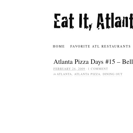
HOME
FAVORITE ATL RESTAURANTS
Atlanta Pizza Days #15 – Bell
FEBRUARY 24, 2009
·
1 COMMENT
in
ATLANTA
,
ATLANTA PIZZA
,
DINING OUT