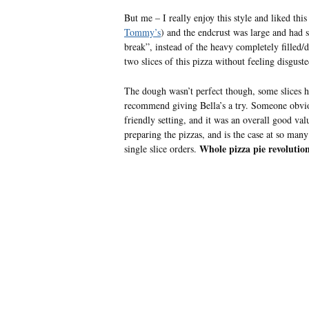
But me – I really enjoy this style and liked this
Tommy’s
) and the endcrust was large and had s
break”, instead of the heavy completely fille
two slices of this pizza without feeling disgust
The dough wasn’t perfect though, some slices had
recommend giving Bella’s a try. Someone obvious
friendly setting, and it was an overall good v
preparing the pizzas, and is the case at so man
Whole pizza pie revolutio
single slice orders.