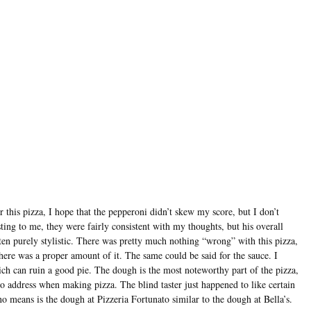
 this pizza, I hope that the pepperoni didn’t skew my score, but I don’t
sting to me, they were fairly consistent with my thoughts, but his overall
ten purely stylistic. There was pretty much nothing “wrong” with this pizza,
here was a proper amount of it. The same could be said for the sauce. I
hich can ruin a good pie. The dough is the most noteworthy part of the pizza,
 to address when making pizza. The blind taster just happened to like certain
 no means is the dough at Pizzeria Fortunato similar to the dough at Bella’s.