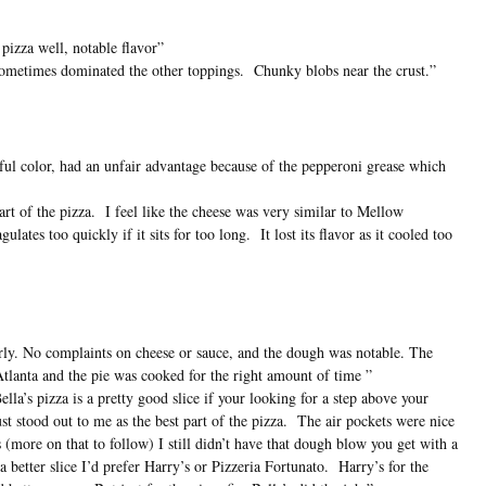
izza well, notable flavor”
sometimes dominated the other toppings. Chunky blobs near the crust.”
ful color, had an unfair advantage because of the pepperoni grease which
rt of the pizza. I feel like the cheese was very similar to Mellow
ates too quickly if it sits for too long. It lost its flavor as it cooled too
rly. No complaints on cheese or sauce, and the dough was notable. The
Atlanta and the pie was cooked for the right amount of time ”
ella’s pizza is a pretty good slice if your looking for a step above your
stood out to me as the best part of the pizza. The air pockets were nice
s (more on that to follow) I still didn’t have that dough blow you get with a
better slice I’d prefer Harry’s or Pizzeria Fortunato. Harry’s for the