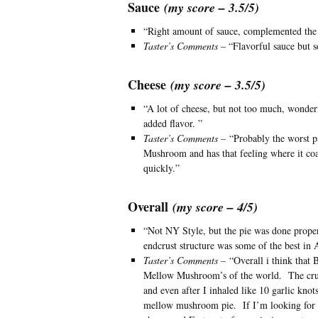
Sauce
(my score – 3.5/5)
“Right amount of sauce, complemented the p
Taster’s Comments
– “Flavorful sauce but 
Cheese
(my score – 3.5/5)
“A lot of cheese, but not too much, wonder
added flavor. ”
Taster’s Comments –
“Probably the worst pa
Mushroom and has that feeling where it coagul
quickly.”
Overall
(my score – 4/5)
“Not NY Style, but the pie was done prope
endcrust structure was some of the best in 
Taster’s Comments –
“Overall i think that B
Mellow Mushroom’s of the world. The crust 
and even after I inhaled like 10 garlic knot
mellow mushroom pie. If I’m looking for a 