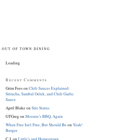
OUT OF TOWN DINING
Loading
Recent Comments
Grim Fees
on
Chili Sauces Explained:
Sriracha, Sambal Oelek, and Chili Garlic
Sauce
April Blake
on
Site Status
GTGreg
on
Moonie’s BBQ, Again
When Free Isn’t Free, But Should Be
on
Yeah!
Burger
C.J.
on
Little’s and Homegrown