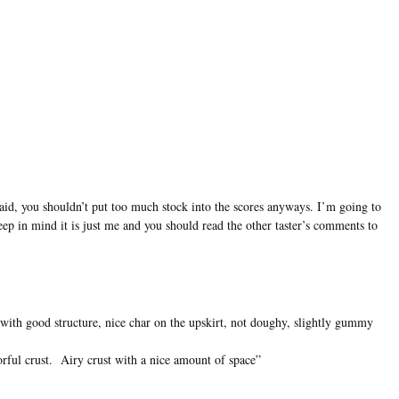
said, you shouldn’t put too much stock into the scores anyways. I’m going to
keep in mind it is just me and you should read the other taster’s comments to
 with good structure, nice char on the upskirt, not doughy, slightly gummy
orful crust. Airy crust with a nice amount of space”