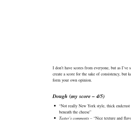
I don’t have scores from everyone, but as I’ve 
create a score for the sake of consistency, but 
form your own opinion.
(
Dough
my
score – 4/5)
“Not really New York style, thick endcrust
beneath the cheese”
Taster’s comments –
“Nice texture and flav