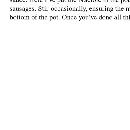
sausages. Stir occasionally, ensuring the me
bottom of the pot. Once you’ve done all th