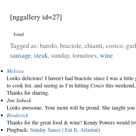
[nggallery id=27]
Email
Tagged as: barolo, braciole, chianti, costco, gar
sausage
,
steak
, sunday, tomatoes,
wine
Melissa
Looks delicious! I haven’t had braciole since I was a little g
to cook list..and seeing as I’m hitting Cosco this weekend, 
Thanks for sharing.
Jim Sobeck
Looks awesome. Your mom will be proud. She taught you 
Broderick
Thanks for the great food & wine! Kenny Powers would love
Pingback:
Sunday Sauce | Eat It, Atlanta
()