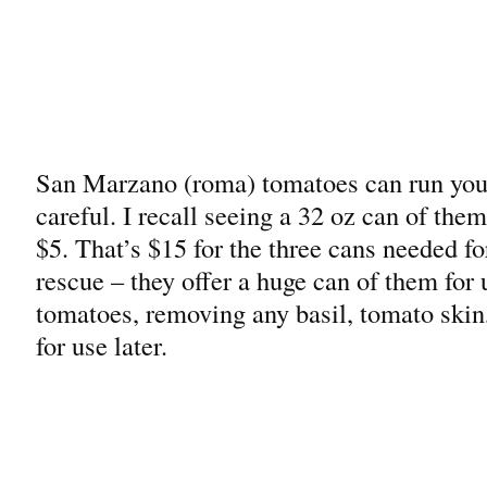
San Marzano (roma) tomatoes can run you 
careful. I recall seeing a 32 oz can of th
$5. That’s $15 for the three cans needed fo
rescue – they offer a huge can of them for
tomatoes, removing any basil, tomato skin
for use later.