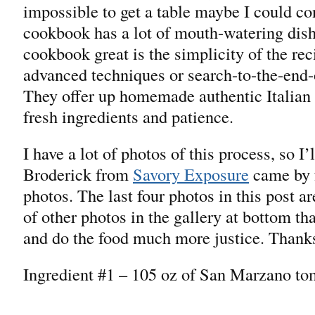
impossible to get a table maybe I could co
cookbook has a lot of mouth-watering dish
cookbook great is the simplicity of the rec
advanced techniques or search-to-the-end-
They offer up homemade authentic Italian 
fresh ingredients and patience.
I have a lot of photos of this process, so I
Broderick from
Savory Exposure
came by 
photos. The last four photos in this post ar
of other photos in the gallery at bottom tha
and do the food much more justice. Thank
Ingredient #1 – 105 oz of San Marzano to