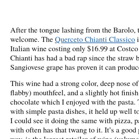
After the tongue lashing from the Barolo, 
welcome. The
Querceto Chianti Classico
i
Italian wine costing only $16.99 at Costco
Chianti has had a bad rap since the straw b
Sangiovese grape has proven it can produc
This wine had a strong color, deep nose of 
flabby) mouthfeel, and a slightly hot finis
chocolate which I enjoyed with the pasta.
with simple pasta dishes, it held up well t
I could see it doing the same with pizza, p
with often has that twang to it. It’s a good
way, is the largest retailer of wine (volum