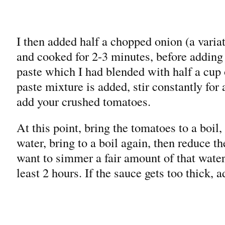
I then added half a chopped onion (a varia
and cooked for 2-3 minutes, before adding
paste which I had blended with half a cup
paste mixture is added, stir constantly for
add your crushed tomatoes.
At this point, bring the tomatoes to a boil,
water, bring to a boil again, then reduce t
want to simmer a fair amount of that wate
least 2 hours. If the sauce gets too thick, 