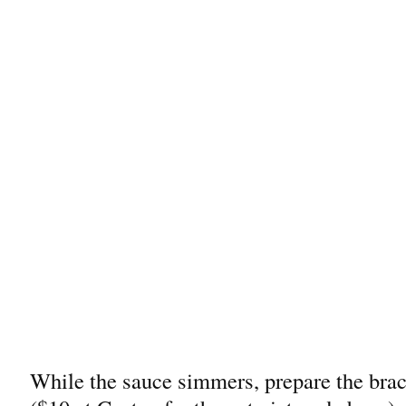
While the sauce simmers, prepare the braci