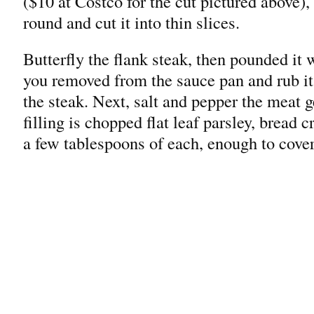
($10 at Costco for the cut pictured above)
round and cut it into thin slices.
Butterfly the flank steak, then pounded it 
you removed from the sauce pan and rub it 
the steak. Next, salt and pepper the meat g
filling is chopped flat leaf parsley, bread
a few tablespoons of each, enough to cover