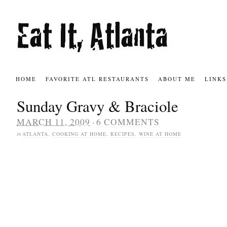
HOME
FAVORITE ATL RESTAURANTS
ABOUT ME
LINKS
Sunday Gravy & Braciole
·
MARCH 11, 2009
6 COMMENTS
in
ATLANTA
,
COOKING AT HOME
,
RECIPES
,
WINE AT HOME