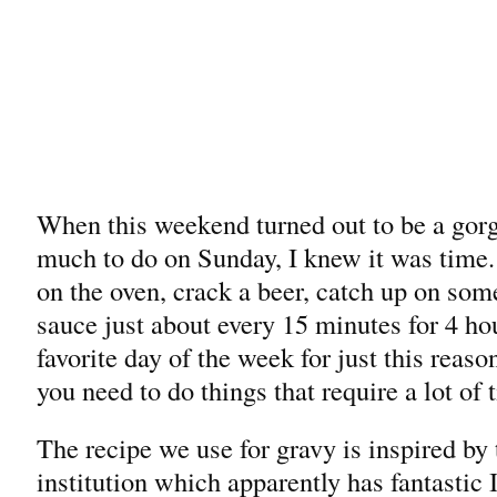
When this weekend turned out to be a gorg
much to do on Sunday, I knew it was time.
on the oven, crack a beer, catch up on some
sauce just about every 15 minutes for 4 h
favorite day of the week for just this reaso
you need to do things that require a lot of 
The recipe we use for gravy is inspired by
institution which apparently has fantastic I