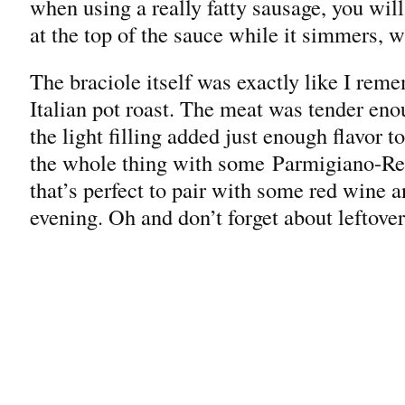
when using a really fatty sausage, you wi
at the top of the sauce while it simmers, w
The braciole itself was exactly like I rem
Italian pot roast. The meat was tender eno
the light filling added just enough flavor t
the whole thing with some Parmigiano-Re
that’s perfect to pair with some red wine a
evening. Oh and don’t forget about leftover