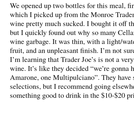
We opened up two bottles for this meal, fi
which I picked up from the Monroe Trader
wine pretty much sucked. I bought it off t
but I quickly found out why so many Cellar
wine garbage. It was thin, with a light/wat
fruit, and an unpleasant finish. I’m not sur
I’m learning that Trader Joe’s is not a ver
wine. It’s like they decided “we’re gonna 
Amarone, one Multipulciano”. They have 
selections, but I recommend going elsewh
something good to drink in the $10-$20 pri