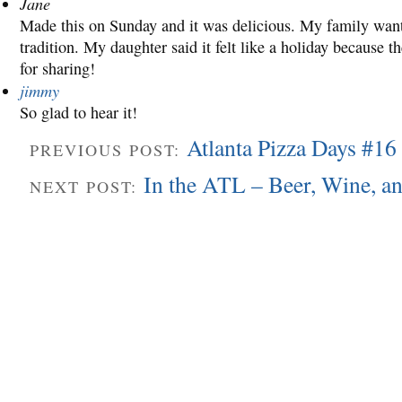
Jane
Made this on Sunday and it was delicious. My family wants
tradition. My daughter said it felt like a holiday because
for sharing!
jimmy
So glad to hear it!
Atlanta Pizza Days #16
PREVIOUS POST:
In the ATL – Beer, Wine, a
NEXT POST: