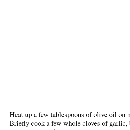
Heat up a few tablespoons of olive oil on 
Briefly cook a few whole cloves of garlic, 