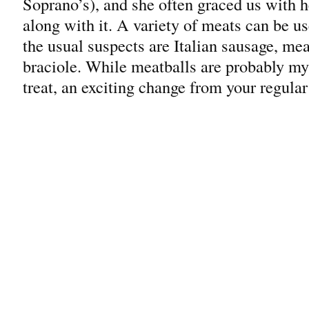
Soprano’s), and she often graced us with he
along with it. A variety of meats can be 
the usual suspects are Italian sausage, mea
braciole. While meatballs are probably my f
treat, an exciting change from your regular