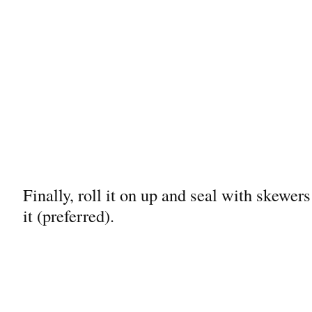
Finally, roll it on up and seal with skewer
it (preferred).