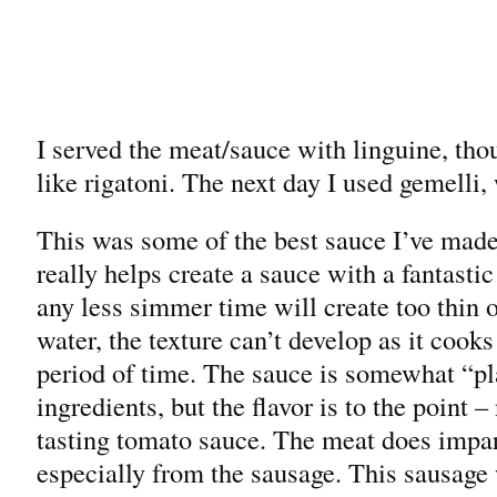
I served the meat/sauce with linguine, tho
like rigatoni. The next day I used gemelli
This was some of the best sauce I’ve made
really helps create a sauce with a fantasti
any less simmer time will create too thin 
water, the texture can’t develop as it coo
period of time. The sauce is somewhat “pl
ingredients, but the flavor is to the point –
tasting tomato sauce. The meat does impart
especially from the sausage. This sausage 