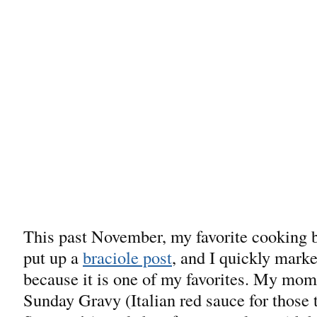
This past November, my favorite cooking
put up a
braciole post
, and I quickly marke
because it is one of my favorites. My mo
Sunday Gravy (Italian red sauce for those 