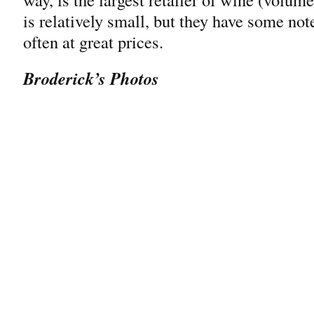
is relatively small, but they have some no
often at great prices.
Broderick’s Photos