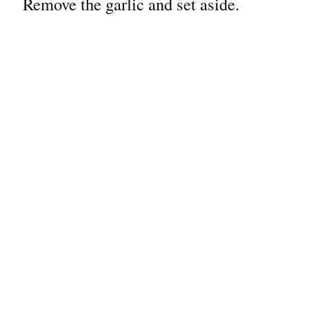
Remove the garlic and set aside.