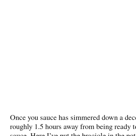
Once you sauce has simmered down a dece
roughly 1.5 hours away from being ready to
sauce. Here I’ve put the braciole in the pot