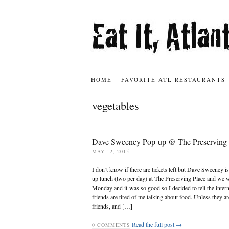
HOME
FAVORITE ATL RESTAURANTS
vegetables
Dave Sweeney Pop-up @ The Preserving 
MAY 12, 2015
I don’t know if there are tickets left but Dave Sweeney i
up lunch (two per day) at The Preserving Place and we 
Monday and it was so good so I decided to tell the inter
friends are tired of me talking about food. Unless they a
friends, and […]
Read the full post →
0
COMMENTS