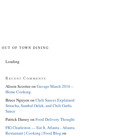
OUT OF TOWN DINING
Loading
Recent Comments
Alison Scootee
on
Gavage March 2016 –
Home Cooking
Bruce Nguyen
on
Chili Sauces Explained:
Sriracha, Sambal Oelek, and Chili Garlic
Sauce
Patrick Darsey
on
Food Delivery Thought
FIG Charleston — Eat It, Atlanta - Atlanta
Restaurant | Cooking | Food Blog
on