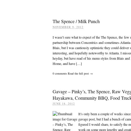
The Spence / Milk Punch
NOVEMBER 9, 2012
I wasn’t sure what to expect of the The Spence, the few
partnership between Concentrics and sometimes-Atlanta
Blais, but I was cautiously optimistic they could deliver
interesting, and hopefully noteworthy to Atlanta. I misse
heyday, but have read of his menu styles from Blais and
Home, and have […]
0
comments
Read the full post →
Gavage – Pinky’s, The Spence, Raw Vegg
Hayakawa, Community BBQ, Food Truck
JUNE 18, 2012
It’s only been a couple of weeks since
gavage post, but I had a bunch of cam
figured I would share, to satisfy the 
work on some more lengthy and creati