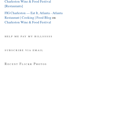
Charleston Wine & Food Festival
[Restaurants]
FIG Charleston — Eat It, Atlanta - Atlanta
Restaurant | Cooking | Food Blog
on
Charleston Wine & Food Festival
help me pay my billsssss
subscribe via email
Recent Flickr Photos