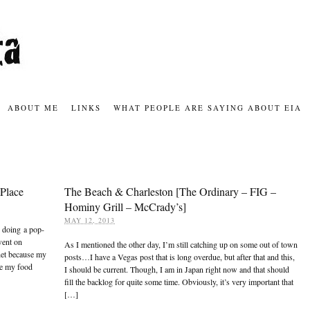
ABOUT ME
LINKS
WHAT PEOPLE ARE SAYING ABOUT EIA
Place
The Beach & Charleston [The Ordinary – FIG –
Hominy Grill – McCrady’s]
MAY 12, 2013
s doing a pop-
went on
As I mentioned the other day, I’m still catching up on some out of town
net because my
posts…I have a Vegas post that is long overdue, but after that and this,
re my food
I should be current. Though, I am in Japan right now and that should
fill the backlog for quite some time. Obviously, it’s very important that
[…]