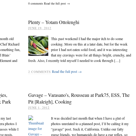
0
comments
Read the full post →
Plenty – Yotam Ottolenghi
JUNE 19, 2012
 month old
This past weekend I had the major itch to do some
-Chef Richard
cooking. More on this at a later date, but for the week
 something fun,
prior I had not eaten solid food, and it was interesting
d Blais’
that my cravings were for all things bright, crunchy, and
 Element and
fresh. Also, I recently told myself I needed to cook through […]
Read the full post →
2
COMMENTS
ies,
Gavage – Varasano’s, Rousseau at Park75, ESS, The
 Park
Pit [Raleigh], Cooking
JUNE 1, 2012
 my last
It was decided last month that when I have a glut of
era photos I
photos unrelated to a planned post, I’ll be calling it my
masses while I
“gavage” post. Suck it, California. Unlike our fatty
ve posts.
geese friends, we humanoids do have a gag reflex, so